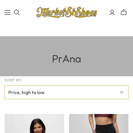
PrAna
SORT BY: