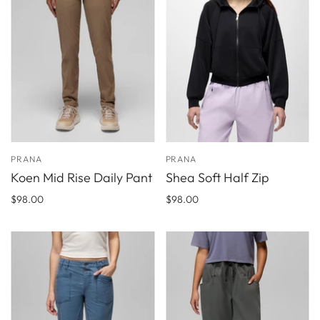
PRANA
PRANA
Koen Mid Rise Daily Pant
Shea Soft Half Zip
$98.00
$98.00