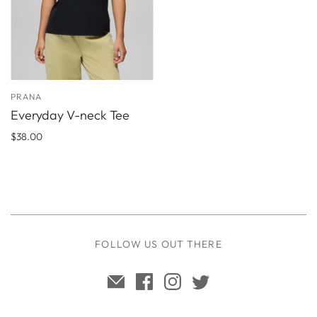
PRANA
Everyday V-neck Tee
$38.00
FOLLOW US OUT THERE