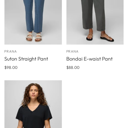
PRANA
PRANA
Suton Straight Pant
Bondai E-waist Pant
$98.00
$88.00