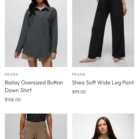
PRANA
PRANA
Railay Oversized Button
Shea Soft Wide Leg Pant
Down Shirt
$99.00
$108.00