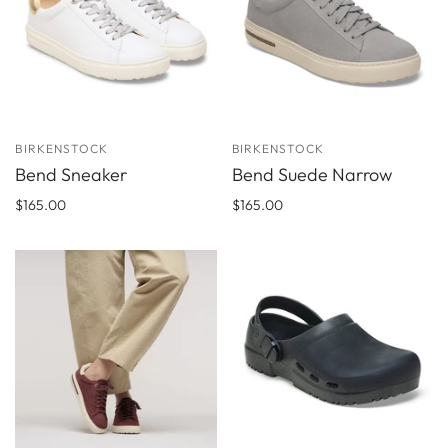
BIRKENSTOCK
BIRKENSTOCK
Bend Sneaker
Bend Suede Narrow
$165.00
$165.00