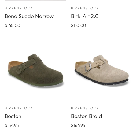
BIRKENSTOCK
BIRKENSTOCK
Bend Suede Narrow
Birki Air 2.0
$165.00
$110.00
BIRKENSTOCK
BIRKENSTOCK
Boston
Boston Braid
$154.95
$164.95