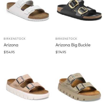
BIRKENSTOCK
BIRKENSTOCK
Arizona
Arizona Big Buckle
$154.95
$174.95