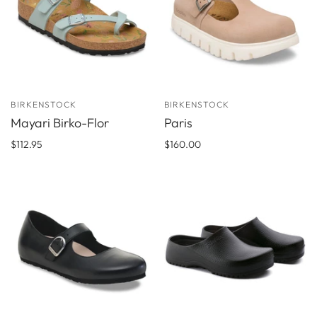
BIRKENSTOCK
BIRKENSTOCK
Mayari Birko-Flor
Paris
$112.95
$160.00