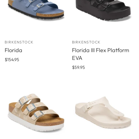
BIRKENSTOCK
BIRKENSTOCK
Florida
Florida III Flex Platform
EVA
$154.95
$59.95