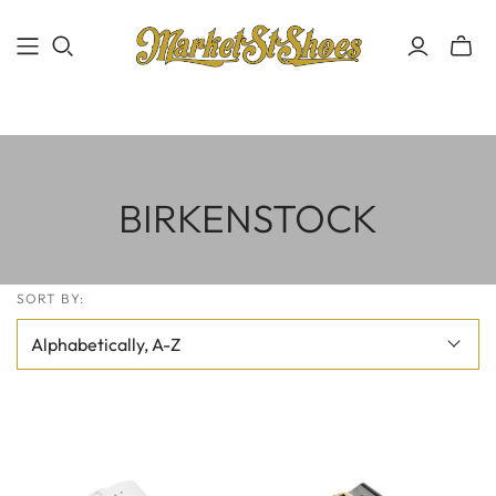
BIRKENSTOCK
SORT BY: