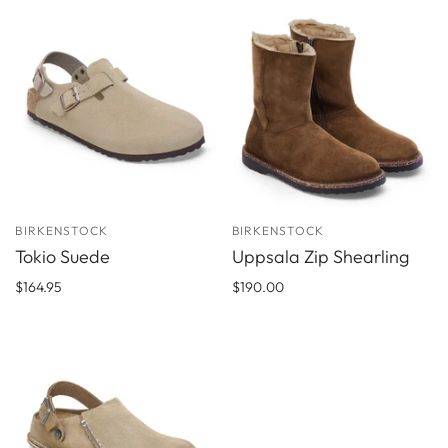
BIRKENSTOCK
BIRKENSTOCK
Tokio Suede
Uppsala Zip Shearling
$164.95
$190.00