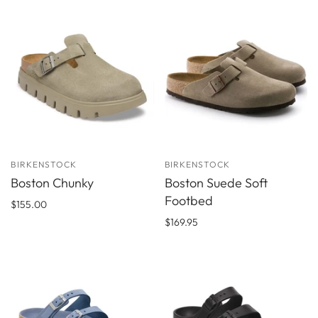
BIRKENSTOCK
BIRKENSTOCK
Boston Chunky
Boston Suede Soft
Footbed
$155.00
$169.95