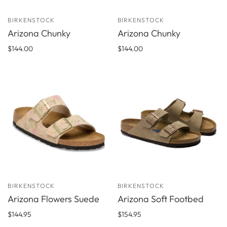
BIRKENSTOCK
BIRKENSTOCK
Arizona Chunky
Arizona Chunky
$144.00
$144.00
BIRKENSTOCK
BIRKENSTOCK
Arizona Flowers Suede
Arizona Soft Footbed
$144.95
$154.95