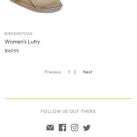
BIRKENSTOCK
Women's Lutry
$169.95
Previous
1
2
Next
FOLLOW US OUT THERE