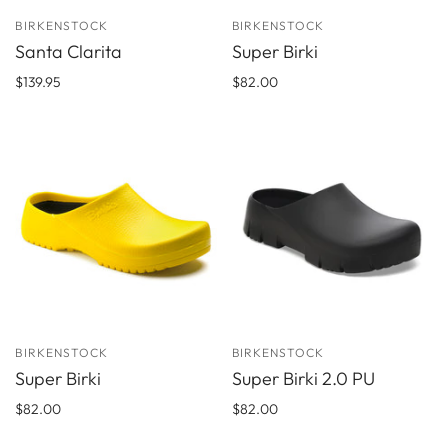
BIRKENSTOCK
BIRKENSTOCK
Santa Clarita
Super Birki
$139.95
$82.00
BIRKENSTOCK
BIRKENSTOCK
Super Birki
Super Birki 2.0 PU
$82.00
$82.00