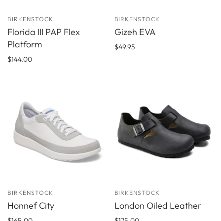
BIRKENSTOCK
BIRKENSTOCK
Florida III PAP Flex
Gizeh EVA
Platform
$49.95
$144.00
BIRKENSTOCK
BIRKENSTOCK
Honnef City
London Oiled Leather
$165.00
$175.00