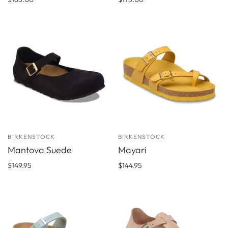
BIRKENSTOCK
BIRKENSTOCK
Mantova Suede
Mayari
$149.95
$144.95