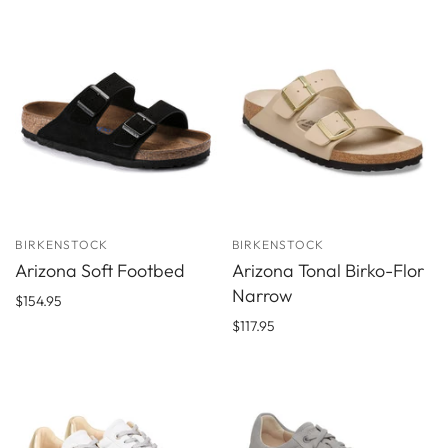
BIRKENSTOCK
BIRKENSTOCK
Arizona Soft Footbed
Arizona Tonal Birko-Flor
Narrow
$154.95
$117.95